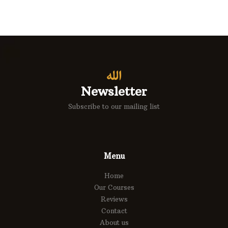
Newsletter
Subscribe to our mailing list
Menu
Home
Our Courses
Reviews
Contact
About us