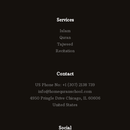
Services
Islam
Quran
Tajweed
Recitation
Contact
US Phone No: +1 (307) 2138 739
info@homequranschool.com
4950 Pringle Drive Chicago, IL 60606
United States
Social