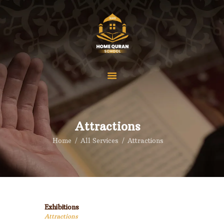
Home
Our Courses
Pricings
Attractions
About us
Home
All Services
Attractions
Reviews
Contact
FAQS
Blog
Exhibitions
Attractions