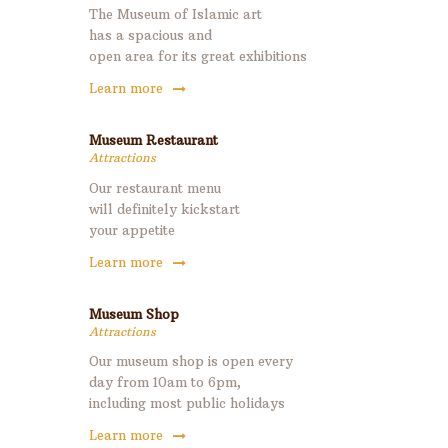
The Museum of Islamic art
has a spacious and
open area for its great exhibitions
Learn more
Museum Restaurant
Attractions
Our restaurant menu
will definitely kickstart
your appetite
Learn more
Museum Shop
Attractions
Our museum shop is open every
day from 10am to 6pm,
including most public holidays
Learn more