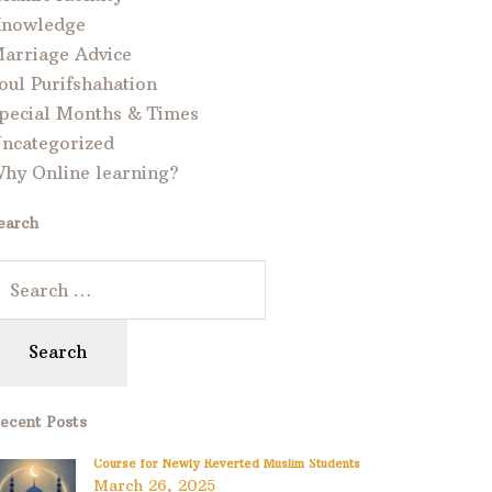
nowledge
arriage Advice
oul Purifshahation
pecial Months & Times
ncategorized
hy Online learning?
earch
ecent Posts
Course for Newly Reverted Muslim Students
March 26, 2025