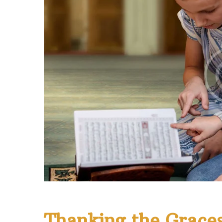
Thanking the Graces