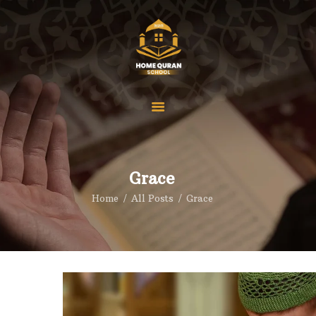
Home
Our Courses
Pricings
About us
Grace
Reviews
Home
All Posts
Grace
Contact
FAQS
Blog