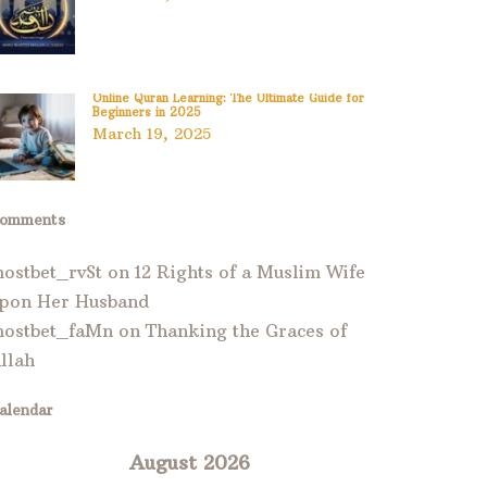
Online Quran Learning: The Ultimate Guide for
Beginners in 2025
March 19, 2025
omments
ostbet_rvSt
on
12 Rights of a Muslim Wife
pon Her Husband
ostbet_faMn
on
Thanking the Graces of
llah
alendar
August 2026