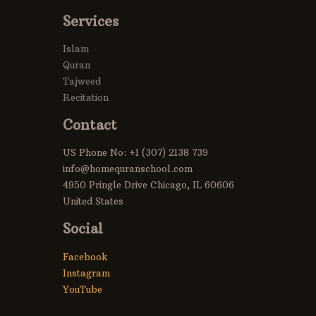
Services
Islam
Quran
Tajweed
Recitation
Contact
US Phone No: +1 (307) 2138 739
info@homequranschool.com
4950 Pringle Drive Chicago, IL 60606
United States
Social
Facebook
Instagram
YouTube