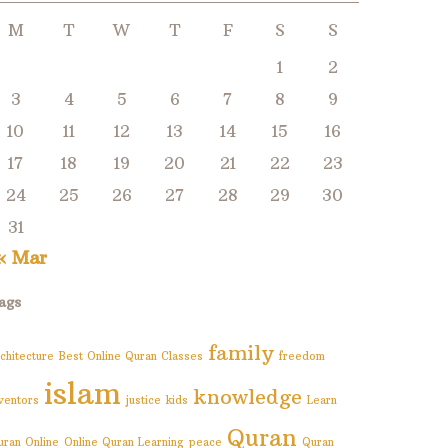
M
T
W
T
F
S
S
1
2
3
4
5
6
7
8
9
10
11
12
13
14
15
16
17
18
19
20
21
22
23
24
25
26
27
28
29
30
31
« Mar
ags
family
chitecture
Best Online Quran Classes
freedom
islam
knowledge
nventors
justice
kids
Learn
Quran
uran Online
Online Quran Learning
peace
Quran