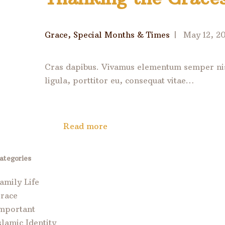
Grace
,
Special Months & Times
May 12, 2
Cras dapibus. Vivamus elementum semper nisi
ligula, porttitor eu, consequat vitae…
Read more
ategories
amily Life
race
mportant
slamic Identity