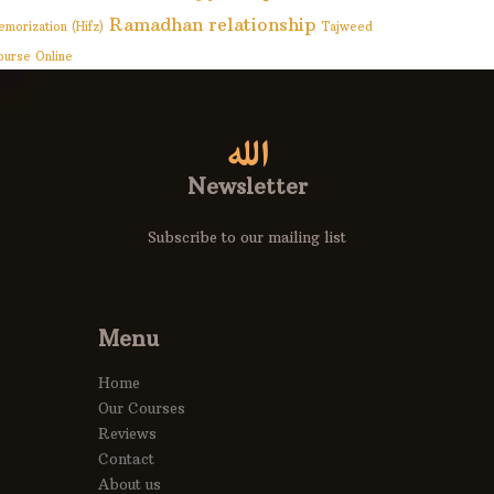
Ramadhan
relationship
emorization (Hifz)
Tajweed
ourse Online
Newsletter
Subscribe to our mailing list
Menu
Home
Our Courses
Reviews
Contact
About us